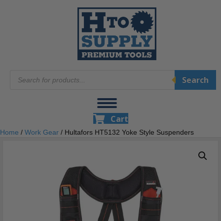
Products
Search
search
Cart
Home
/
Work Gear
/ Hultafors HT5132 Yoke Style Suspenders