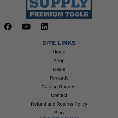
SITE LINKS
Home
Shop
Deals
Rewards
Catalog Request
Contact
Refund and Returns Policy
Blog