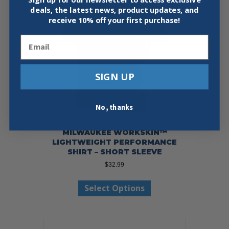
deals, the latest news, product updates, and
receive
10% off your first purchase!
Email
SIGN UP
No, thanks
MILWAUKEE WORKSKIN™
LIGHTWEIGHT PERFORMANCE
SHIRT – SHORT SLEEVE
$
32.99
This
Select Options
product
has
multiple
variants.
The