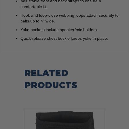
Adjustable front and back straps to ensure a
comfortable fit.
Hook and loop-close webbing loops attach securely to
belts up to 4″ wide.
Yoke pockets include speaker/mic holders.
Quick-release chest buckle keeps yoke in place.
RELATED
PRODUCTS