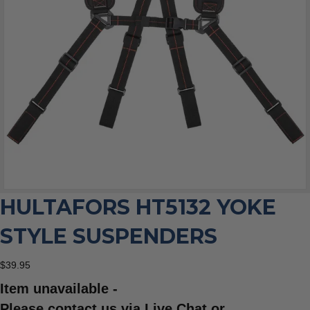
HULTAFORS HT5132 YOKE
STYLE SUSPENDERS
$
39.95
Item unavailable -
Please contact us via Live Chat or