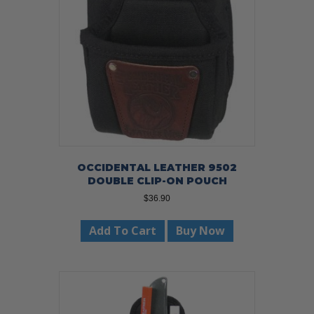
OCCIDENTAL LEATHER 9502
DOUBLE CLIP-ON POUCH
$
36.90
Add To Cart
Buy Now