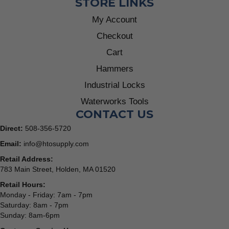
STORE LINKS
My Account
Checkout
Cart
Hammers
Industrial Locks
Waterworks Tools
CONTACT US
Direct:
508-356-5720
Email:
info@htosupply.com
Retail Address:
783 Main Street, Holden, MA 01520
Retail Hours:
Monday - Friday: 7am - 7pm
Saturday: 8am - 7pm
Sunday: 8am-6pm