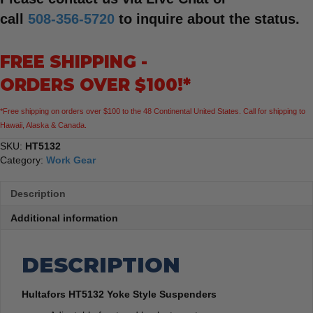
call
508-356-5720
to inquire about the status.
FREE SHIPPING -
ORDERS OVER $100!*
*Free shipping on orders over $100 to the 48 Continental United States. Call for shipping to
Hawaii, Alaska & Canada.
SKU:
HT5132
Category:
Work Gear
Description
Additional information
DESCRIPTION
Hultafors HT5132 Yoke Style Suspenders